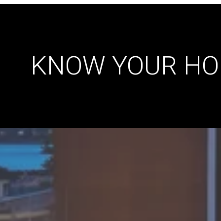
KNOW YOUR HO