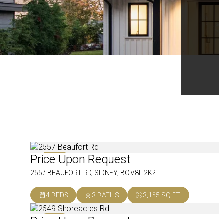
Price Upon Request
SOLD
2557 BEAUFORT RD, SIDNEY, BC V8L 2K2
4 BEDS
3 BATHS
3,165 SQ.FT.