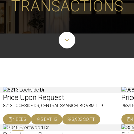
TRANSACTIONS
Price Upon Request
Pri
SOLD
S
8213 LOCHSIDE DR, CENTRAL SAANICH, BC V8M 1T9
9684 
4 BEDS
5 BATHS
3,932 SQ.FT.
4