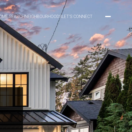
OME SEARCH
NEIGHBOURHOODS
LET'S CONNECT