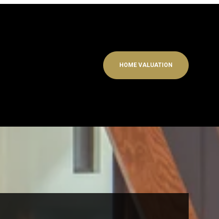
HOME VALUATION