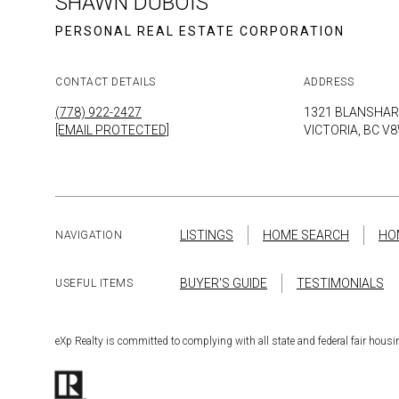
SHAWN DUBOIS
CONTACT DETAILS
ADDRESS
(778) 922-2427
1321 BLANSHAR
[EMAIL PROTECTED]
VICTORIA, BC V
LISTINGS
HOME SEARCH
HO
NAVIGATION
BUYER'S GUIDE
TESTIMONIALS
USEFUL ITEMS
eXp Realty is committed to complying with all state and federal fair hou