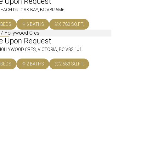
ce Upon Request
OLD
BEACH DR, OAK BAY, BC V8R 6M6
 BEDS
6 BATHS
6,780 SQ.FT.
ce Upon Request
OLD
HOLLYWOOD CRES, VICTORIA, BC V8S 1J1
 BEDS
2 BATHS
2,583 SQ.FT.