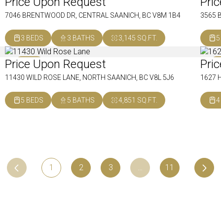
Price Upon Request
Pri
SOLD
S
7046 BRENTWOOD DR, CENTRAL SAANICH, BC V8M 1B4
3565 
3 BEDS
3 BATHS
3,145 SQ.FT.
5
Price Upon Request
Pri
SOLD
S
11430 WILD ROSE LANE, NORTH SAANICH, BC V8L 5J6
1627 
5 BEDS
5 BATHS
4,851 SQ.FT.
4
1
2
3
…
11