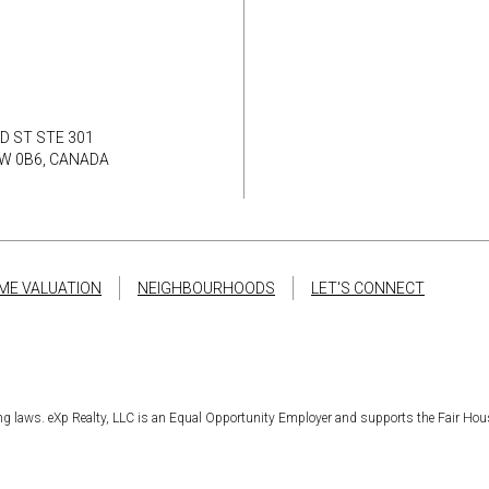
D ST STE 301
8W 0B6, CANADA
ME VALUATION
NEIGHBOURHOODS
LET'S CONNECT
sing laws. eXp Realty, LLC is an Equal Opportunity Employer and supports the Fair Hou