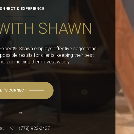
ONNECT & EXPERIENCE
WITH SHAWN
g Expert®, Shawn employs effective negotiating
 possible results for clients, keeping their best
ind, and helping them invest wisely.
ET'S CONNECT
or
 at
(778) 922-2427