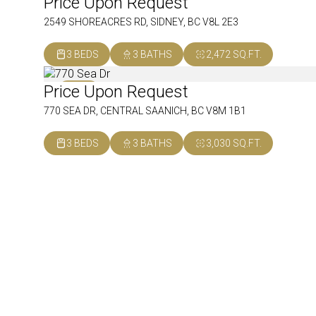
Price Upon Request
SOLD
2549 SHOREACRES RD, SIDNEY, BC V8L 2E3
3 BEDS
3 BATHS
2,472 SQ.FT.
Price Upon Request
SOLD
770 SEA DR, CENTRAL SAANICH, BC V8M 1B1
3 BEDS
3 BATHS
3,030 SQ.FT.