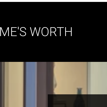
ME'S WORTH