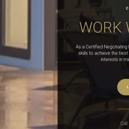
C
WORK 
As a Certified Negotiatin
skills to achieve the best
interests in m
L
Call