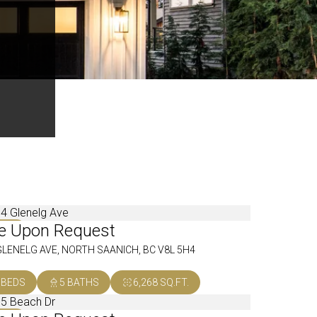
ce Upon Request
OLD
GLENELG AVE, NORTH SAANICH, BC V8L 5H4
 BEDS
5 BATHS
6,268 SQ.FT.