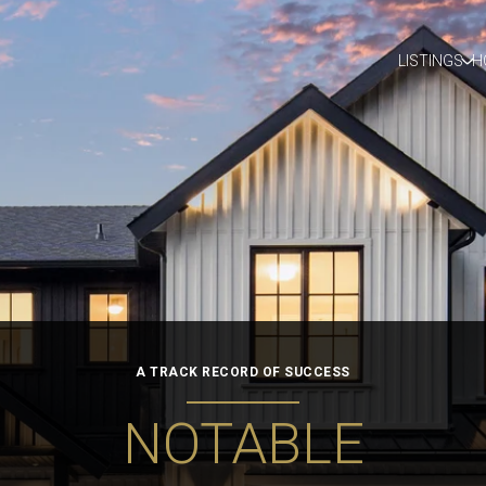
LISTINGS
H
A TRACK RECORD OF SUCCESS
NOTABLE