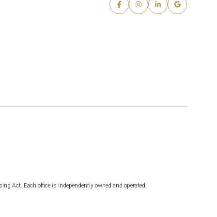
sing Act. Each office is independently owned and operated.