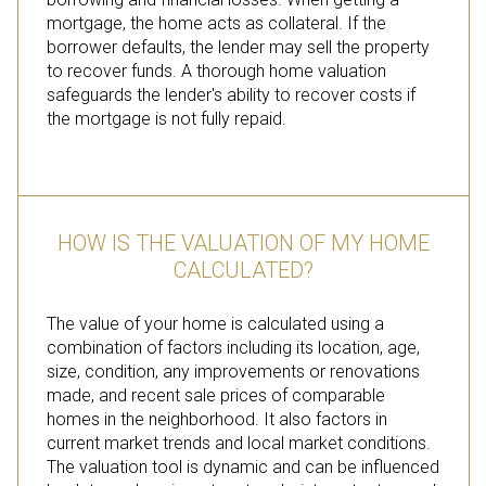
mortgage, the home acts as collateral. If the
borrower defaults, the lender may sell the property
to recover funds. A thorough home valuation
safeguards the lender's ability to recover costs if
the mortgage is not fully repaid.
HOW IS THE VALUATION OF MY HOME
CALCULATED?
The value of your home is calculated using a
combination of factors including its location, age,
size, condition, any improvements or renovations
made, and recent sale prices of comparable
homes in the neighborhood. It also factors in
current market trends and local market conditions.
The valuation tool is dynamic and can be influenced