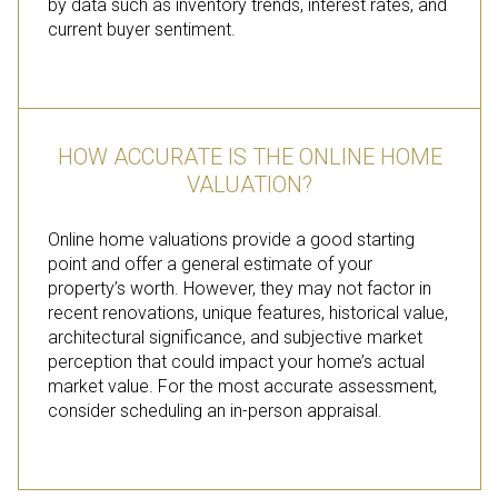
by data such as inventory trends, interest rates, and
current buyer sentiment.
HOW ACCURATE IS THE ONLINE HOME
VALUATION?
Online home valuations provide a good starting
point and offer a general estimate of your
property’s worth. However, they may not factor in
recent renovations, unique features, historical value,
architectural significance, and subjective market
perception that could impact your home’s actual
market value. For the most accurate assessment,
consider scheduling an in-person appraisal.