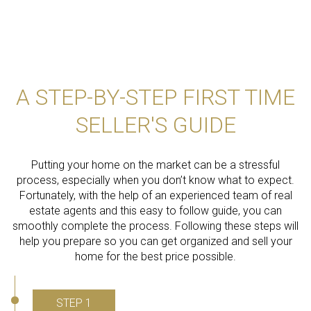
A STEP-BY-STEP FIRST TIME
SELLER'S GUIDE
Putting your home on the market can be a stressful
process, especially when you don’t know what to expect.
Fortunately, with the help of an experienced team of real
estate agents and this easy to follow guide, you can
smoothly complete the process. Following these steps will
help you prepare so you can get organized and sell your
home for the best price possible.​​​​​​​
STEP 1