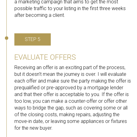
a marketing campaign that aims to get the most
possible traffic to your listing in the first three weeks
after becoming a client.
STEP 5
EVALUATE OFFERS
Receiving an offer is an exciting part of the process,
but it doesn’t mean the journey is over. I will evaluate
each offer and make sure the party making the offer is
prequalified or pre-approved by a mortgage lender
and that their offer is acceptable to you. If the offer is
too low, you can make a counter-offer or offer other
ways to bridge the gap, such as covering some or all
of the closing costs, making repairs, adjusting the
move-in date, or leaving some appliances or fixtures
for the new buyer.