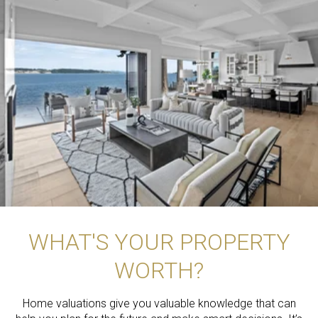
WHAT'S YOUR PROPERTY
WORTH?
Home valuations give you valuable knowledge that can