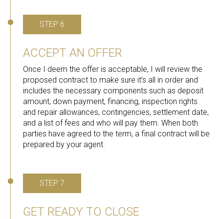
STEP 6
ACCEPT AN OFFER
Once I deem the offer is acceptable, I will review the
proposed contract to make sure it’s all in order and
includes the necessary components such as deposit
amount, down payment, financing, inspection rights
and repair allowances, contingencies, settlement date,
and a list of fees and who will pay them. When both
parties have agreed to the term, a final contract will be
prepared by your agent.
STEP 7
GET READY TO CLOSE