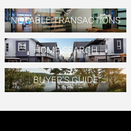
NOTABLE TRANSACTIONS
HOME SEARCH
BUYER'S GUIDE