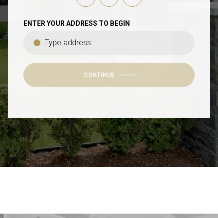
ENTER YOUR ADDRESS TO BEGIN
CONTINUE