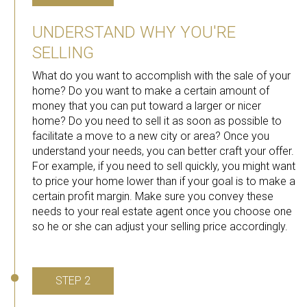
UNDERSTAND WHY YOU'RE
SELLING
What do you want to accomplish with the sale of your
home? Do you want to make a certain amount of
money that you can put toward a larger or nicer
home? Do you need to sell it as soon as possible to
facilitate a move to a new city or area? Once you
understand your needs, you can better craft your offer.
For example, if you need to sell quickly, you might want
to price your home lower than if your goal is to make a
certain profit margin. Make sure you convey these
needs to your real estate agent once you choose one
so he or she can adjust your selling price accordingly.
STEP 2