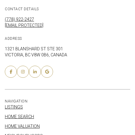
CONTACT DETAILS
(778) 922-2427
[EMAIL PROTECTED]
ADDRESS
1321 BLANSHARD ST STE 301
VICTORIA, BC V8W 0B6, CANADA
NAVIGATION
LISTINGS
HOME SEARCH
HOME VALUATION