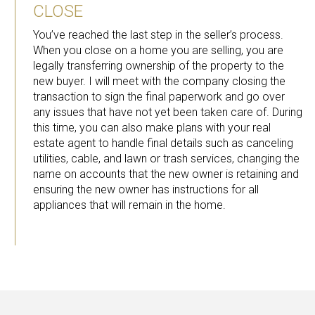
CLOSE
You’ve reached the last step in the seller’s process.
When you close on a home you are selling, you are
legally transferring ownership of the property to the
new buyer. I will meet with the company closing the
transaction to sign the final paperwork and go over
any issues that have not yet been taken care of. During
this time, you can also make plans with your real
estate agent to handle final details such as canceling
utilities, cable, and lawn or trash services, changing the
name on accounts that the new owner is retaining and
ensuring the new owner has instructions for all
appliances that will remain in the home.