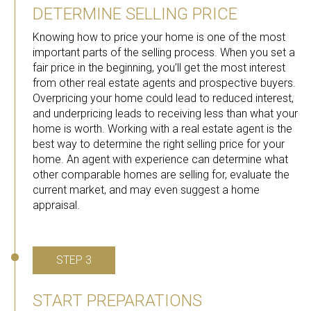
DETERMINE SELLING PRICE
Knowing how to price your home is one of the most
important parts of the selling process. When you set a
fair price in the beginning, you’ll get the most interest
from other real estate agents and prospective buyers.
Overpricing your home could lead to reduced interest,
and underpricing leads to receiving less than what your
home is worth. Working with a real estate agent is the
best way to determine the right selling price for your
home. An agent with experience can determine what
other comparable homes are selling for, evaluate the
current market, and may even suggest a home
appraisal.
STEP 3
START PREPARATIONS