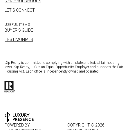
NEIGHBOURHOODS
LET'S CONNECT
USEFUL ITEMS
BUYER'S GUIDE
TESTIMONIALS
eXp Realty is committed to complying with all state and federal fair housing
laws. eXp Realty, LLC is an Equal Opportunity Employer and supports the Fair
Housing Act. Each office is independently owned and operated.
POWERED BY
COPYRIGHT ©
2026