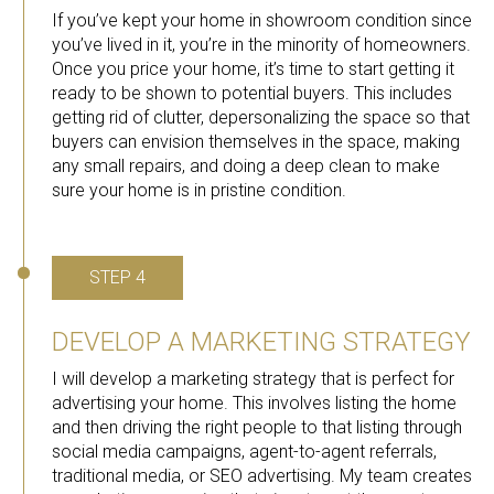
If you’ve kept your home in showroom condition since
you’ve lived in it, you’re in the minority of homeowners.
Once you price your home, it’s time to start getting it
ready to be shown to potential buyers. This includes
getting rid of clutter, depersonalizing the space so that
buyers can envision themselves in the space, making
any small repairs, and doing a deep clean to make
sure your home is in pristine condition.
STEP 4
DEVELOP A MARKETING STRATEGY
I will develop a marketing strategy that is perfect for
advertising your home. This involves listing the home
and then driving the right people to that listing through
social media campaigns, agent-to-agent referrals,
traditional media, or SEO advertising. My team creates