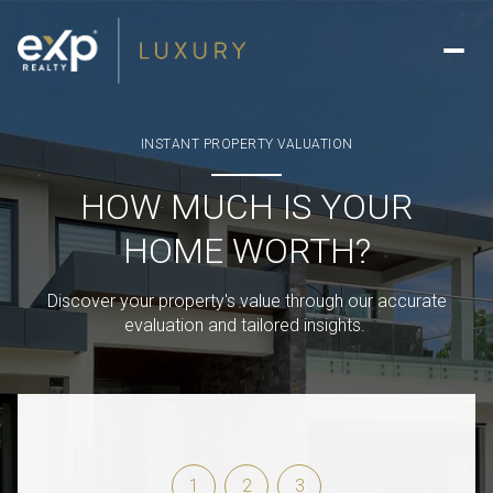
INSTANT PROPERTY VALUATION
HOW MUCH IS YOUR
HOME WORTH?
Discover your property's value through our accurate
evaluation and tailored insights.
1
2
3