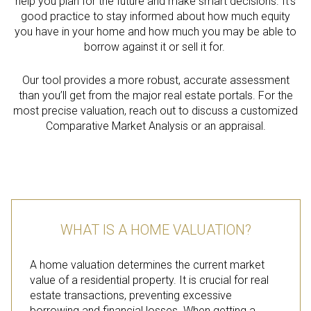
help you plan for the future and make smart decisions. It’s
good practice to stay informed about how much equity
you have in your home and how much you may be able to
borrow against it or sell it for.
Our tool provides a more robust, accurate assessment
than you’ll get from the major real estate portals. For the
most precise valuation, reach out to discuss a customized
Comparative Market Analysis or an appraisal.
WHAT IS A HOME VALUATION?
A home valuation determines the current market
value of a residential property. It is crucial for real
estate transactions, preventing excessive
borrowing and financial losses. When getting a