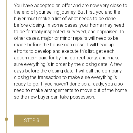
You have accepted an offer and are now very close to
the end of your selling journey. But first, you and the
buyer must make a list of what needs to be done
before closing. In some cases, your home may need
to be formally inspected, surveyed, and appraised. In
other cases, major or minor repairs will need to be
made before the house can close. I will head up
efforts to develop and execute this list, get each
action item paid for by the correct party, and make
sure everything is in order by the closing date. A few
days before the closing date, I will call the company
closing the transaction to make sure everything is
ready to go. If you haven’t done so already, you also
need to make arrangements to move out of the home
so the new buyer can take possession.
STEP 8