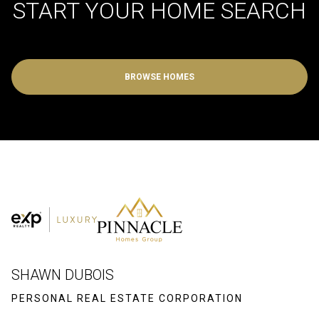
START YOUR HOME SEARCH
BROWSE HOMES
SHAWN DUBOIS