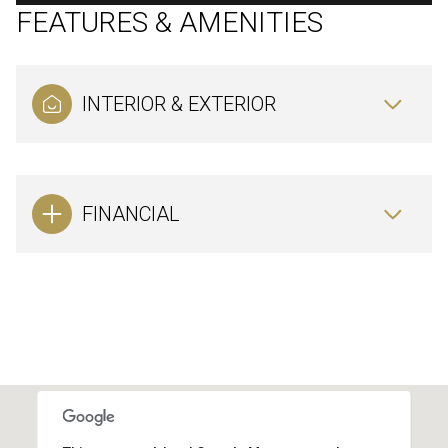
FEATURES & AMENITIES
INTERIOR & EXTERIOR
FINANCIAL