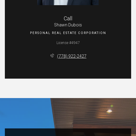
Call
Shawn Dubois
License #4947
(778) 922-2427