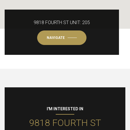
9818 FOURTH ST UNIT: 205
NAVIGATE
I'M INTERESTED IN
9818 FOURTH ST