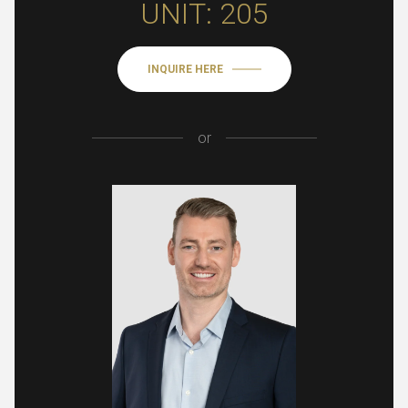
UNIT: 205
INQUIRE HERE
or