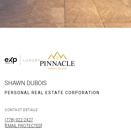
SHAWN DUBOIS
CONTACT DETAILS
(778) 922-2427
[EMAIL PROTECTED]