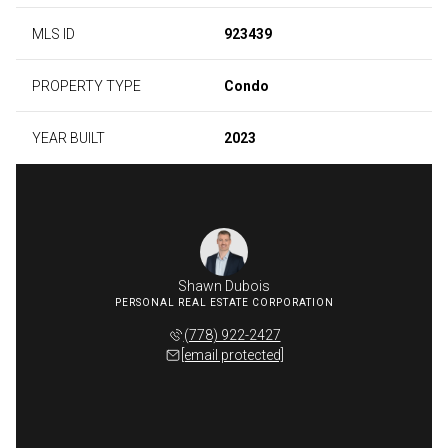
MLS ID
923439
PROPERTY TYPE
Condo
YEAR BUILT
2023
Shawn Dubois
(778) 922-2427
[email protected]