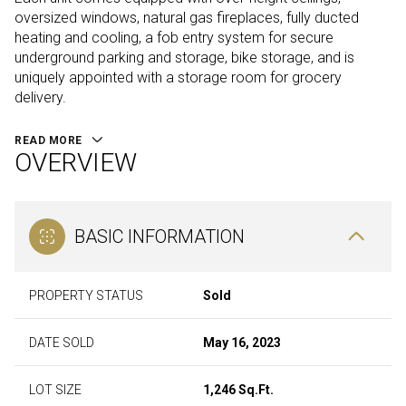
oversized windows, natural gas fireplaces, fully ducted
heating and cooling, a fob entry system for secure
underground parking and storage, bike storage, and is
uniquely appointed with a storage room for grocery
delivery.
READ MORE
OVERVIEW
BASIC INFORMATION
PROPERTY STATUS
Sold
DATE SOLD
May 16, 2023
LOT SIZE
1,246 Sq.Ft.