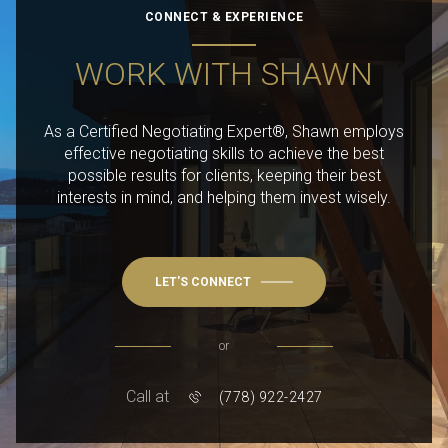
CONNECT & EXPERIENCE
WORK WITH SHAWN
As a Certified Negotiating Expert®, Shawn employs
effective negotiating skills to achieve the best
possible results for clients, keeping their best
interests in mind, and helping them invest wisely.
LET'S CONNECT
or
Call at
(778) 922-2427