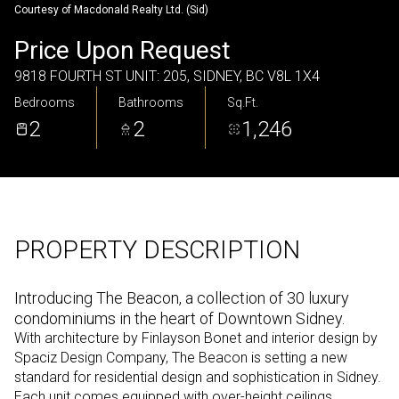
Courtesy of Macdonald Realty Ltd. (Sid)
Thursday
Friday
Price Upon Request
06
07
9818 FOURTH ST UNIT: 205, SIDNEY, BC V8L 1X4
Aug
Aug
Bedrooms
Bathrooms
Sq.Ft.
2
2
1,246
PROPERTY DESCRIPTION
Introducing The Beacon, a collection of 30 luxury
condominiums in the heart of Downtown Sidney.
With architecture by Finlayson Bonet and interior design by
Spaciz Design Company, The Beacon is setting a new
standard for residential design and sophistication in Sidney.
Each unit comes equipped with over-height ceilings,