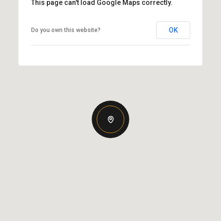
This page can't load Google Maps correctly.
OK
Do you own this website?