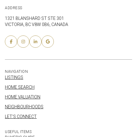
ADDRESS
1321 BLANSHARD ST STE 301
VICTORIA, BC V8W 0B6, CANADA
NAVIGATION
LISTINGS
HOME SEARCH
HOME VALUATION
NEIGHBOURHOODS
LET'S CONNECT
USEFUL ITEMS