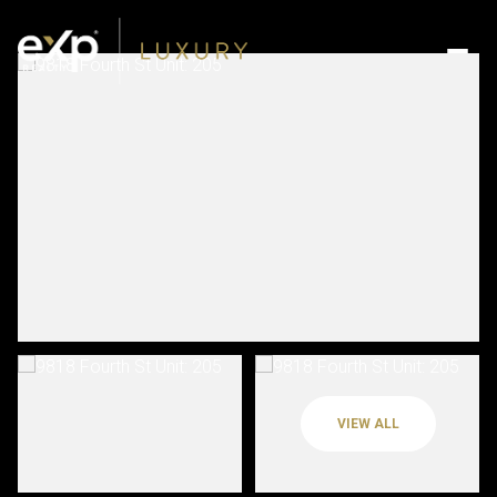
VIEW ALL