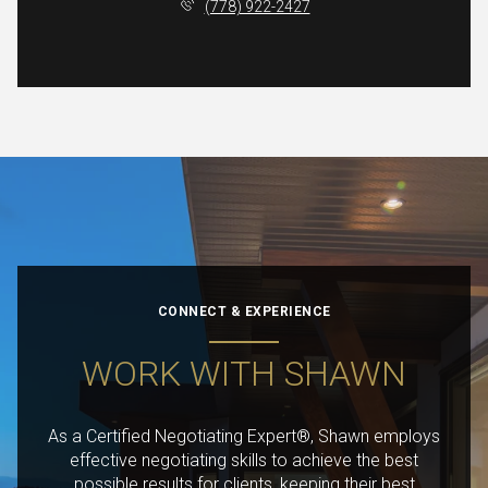
(778) 922-2427
CONNECT & EXPERIENCE
WORK WITH SHAWN
As a Certified Negotiating Expert®, Shawn employs
effective negotiating skills to achieve the best
possible results for clients, keeping their best