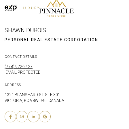
SHAWN DUBOIS
CONTACT DETAILS
(778) 922-2427
[EMAIL PROTECTED]
ADDRESS
1321 BLANSHARD ST STE 301
VICTORIA, BC V8W 0B6, CANADA