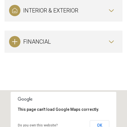
INTERIOR & EXTERIOR
FINANCIAL
This page can't load Google Maps correctly.
OK
Do you own this website?