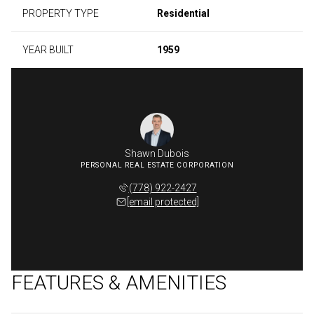
PROPERTY TYPE
Residential
YEAR BUILT
1959
Shawn Dubois
(778) 922-2427
[email protected]
FEATURES & AMENITIES