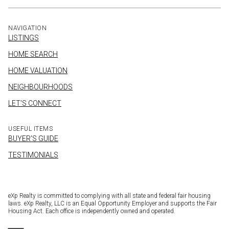
NAVIGATION
LISTINGS
HOME SEARCH
HOME VALUATION
NEIGHBOURHOODS
LET'S CONNECT
USEFUL ITEMS
BUYER'S GUIDE
TESTIMONIALS
eXp Realty is committed to complying with all state and federal fair housing
laws. eXp Realty, LLC is an Equal Opportunity Employer and supports the Fair
Housing Act. Each office is independently owned and operated.