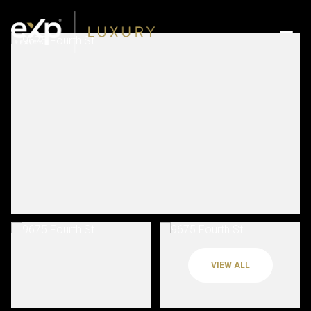
VIEW ALL