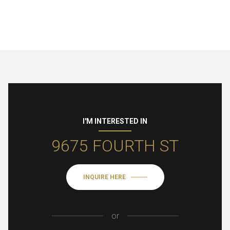
I'M INTERESTED IN
9675 FOURTH ST
INQUIRE HERE
or