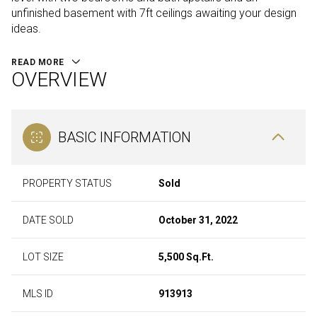
unfinished basement with 7ft ceilings awaiting your design
ideas.
READ MORE
OVERVIEW
BASIC INFORMATION
PROPERTY STATUS
Sold
DATE SOLD
October 31, 2022
LOT SIZE
5,500 Sq.Ft.
MLS ID
913913