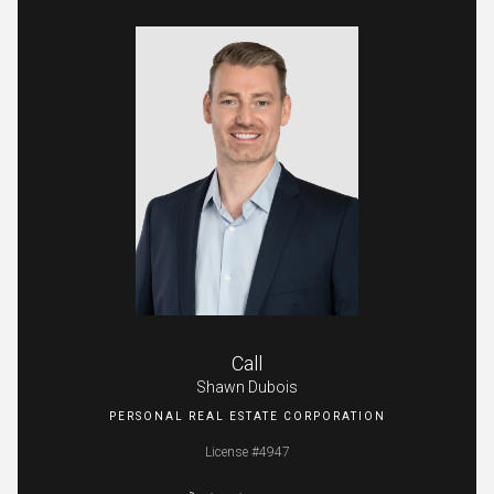
Call
Shawn Dubois
License #4947