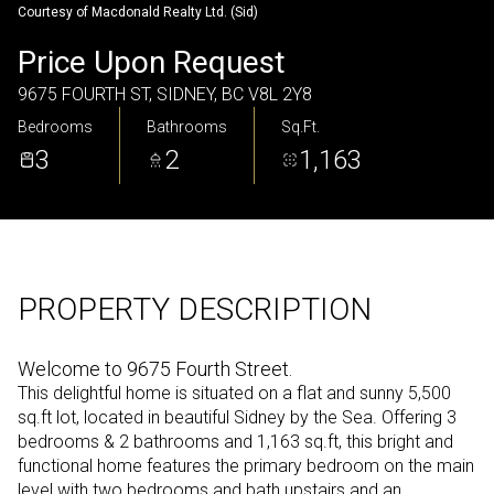
Courtesy of Macdonald Realty Ltd. (Sid)
Sunday
Monday
Price Upon Request
09
10
9675 FOURTH ST, SIDNEY, BC V8L 2Y8
Aug
Aug
Bedrooms
Bathrooms
Sq.Ft.
3
2
1,163
PROPERTY DESCRIPTION
Welcome to 9675 Fourth Street.
This delightful home is situated on a flat and sunny 5,500
sq.ft lot, located in beautiful Sidney by the Sea. Offering 3
bedrooms & 2 bathrooms and 1,163 sq.ft, this bright and
functional home features the primary bedroom on the main
level with two bedrooms and bath upstairs and an