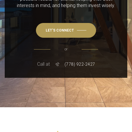
interests in mind, and helping them invest wisely.
LET'S CONNECT
or
Call at
(778) 922-2427