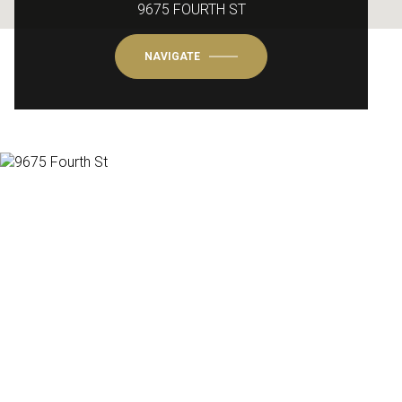
9675 FOURTH ST
NAVIGATE