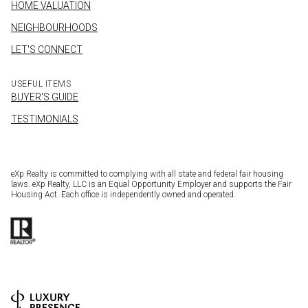
HOME VALUATION
NEIGHBOURHOODS
LET'S CONNECT
USEFUL ITEMS
BUYER'S GUIDE
TESTIMONIALS
eXp Realty is committed to complying with all state and federal fair housing
laws. eXp Realty, LLC is an Equal Opportunity Employer and supports the Fair
Housing Act. Each office is independently owned and operated.