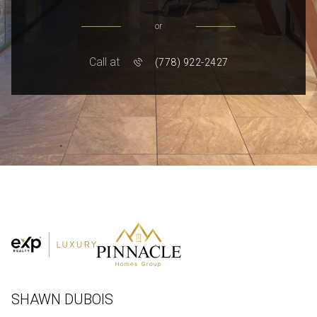
or
Call at
(778) 922-2427
SHAWN DUBOIS