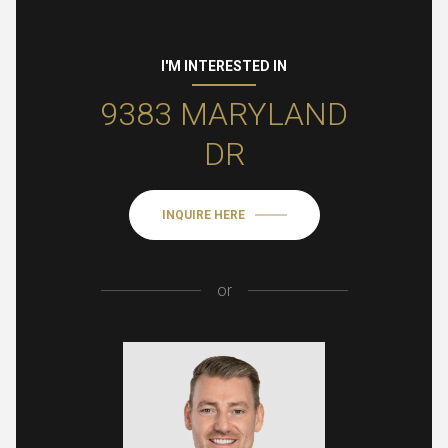
I'M INTERESTED IN
9383 MARYLAND
DR
INQUIRE HERE
or