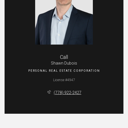
Call
Shawn Dubois
License #4947
(778) 922-2427