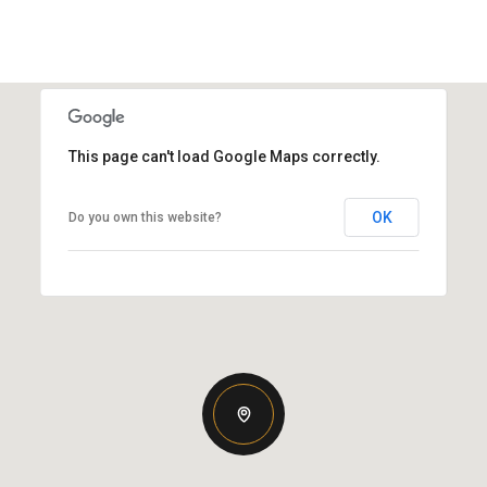
This page can't load Google Maps correctly.
OK
Do you own this website?