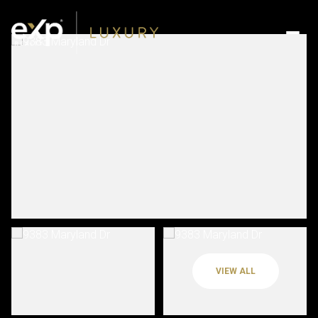
VIEW ALL