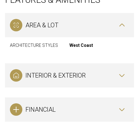
AREA & LOT
ARCHITECTURE STYLES
West Coast
INTERIOR & EXTERIOR
FINANCIAL