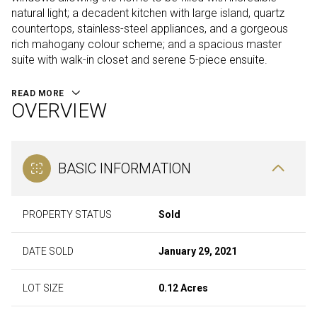
natural light; a decadent kitchen with large island, quartz
countertops, stainless-steel appliances, and a gorgeous
rich mahogany colour scheme; and a spacious master
suite with walk-in closet and serene 5-piece ensuite.
READ MORE
OVERVIEW
BASIC INFORMATION
PROPERTY STATUS
Sold
DATE SOLD
January 29, 2021
LOT SIZE
0.12 Acres