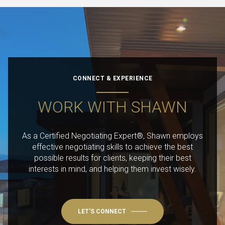
CONNECT & EXPERIENCE
WORK WITH SHAWN
As a Certified Negotiating Expert®, Shawn employs
effective negotiating skills to achieve the best
possible results for clients, keeping their best
interests in mind, and helping them invest wisely.
LET'S CONNECT