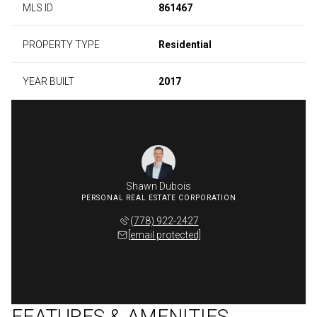
MLS ID
861467
PROPERTY TYPE
Residential
YEAR BUILT
2017
Shawn Dubois
(778) 922-2427
[email protected]
FEATURES & AMENITIES