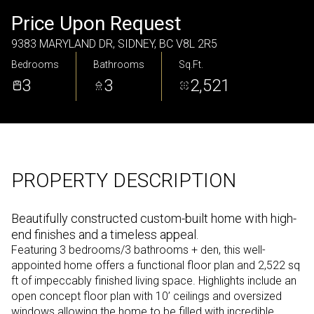
Friday
Saturday
Price Upon Request
07
08
9383 MARYLAND DR, SIDNEY, BC V8L 2R5
Bedrooms
Bathrooms
Sq.Ft.
Aug
Aug
3
3
2,521
PROPERTY DESCRIPTION
Beautifully constructed custom-built home with high-
end finishes and a timeless appeal.
Featuring 3 bedrooms/3 bathrooms + den, this well-
appointed home offers a functional floor plan and 2,522 sq
ft of impeccably finished living space. Highlights include an
open concept floor plan with 10’ ceilings and oversized
windows allowing the home to be filled with incredible