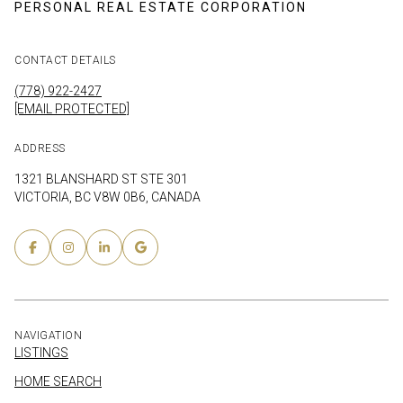
CONTACT DETAILS
(778) 922-2427
[EMAIL PROTECTED]
ADDRESS
1321 BLANSHARD ST STE 301
VICTORIA, BC V8W 0B6, CANADA
NAVIGATION
LISTINGS
HOME SEARCH