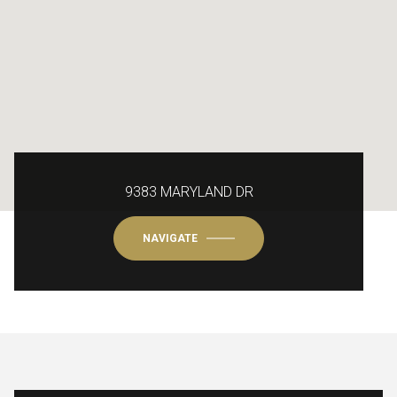
9383 MARYLAND DR
NAVIGATE