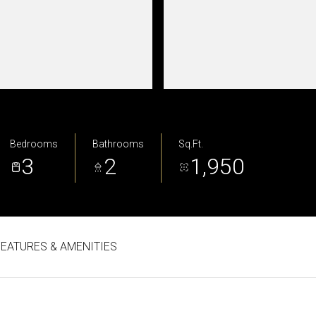
Bedrooms
Bathrooms
Sq.Ft.
3
2
1,950
FEATURES & AMENITIES