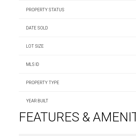
PROPERTY STATUS
DATE SOLD
LOT SIZE
MLS ID
PROPERTY TYPE
YEAR BUILT
FEATURES & AMENI