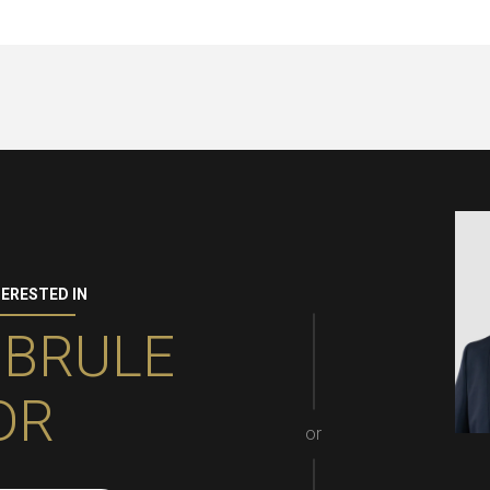
TERESTED IN
 BRULE
DR
or