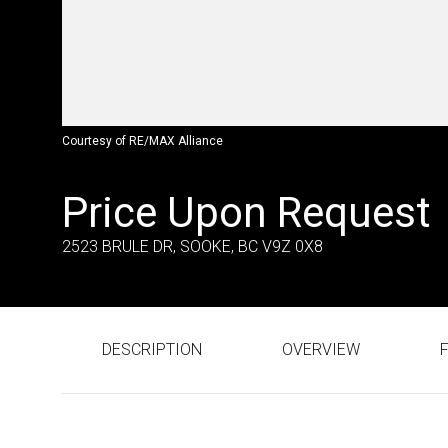
Courtesy of RE/MAX Alliance
Price Upon Request
2523 BRULE DR, SOOKE, BC V9Z 0X8
DESCRIPTION
OVERVIEW