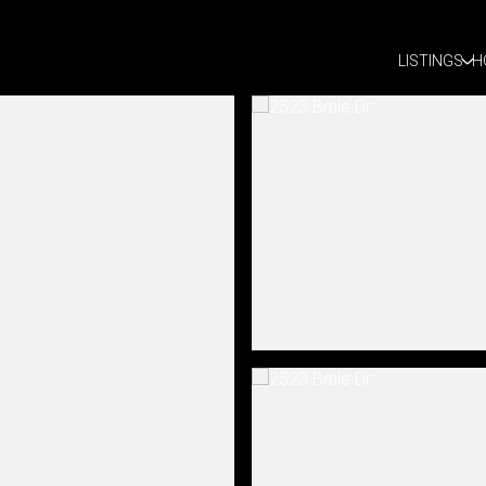
LISTINGS
H