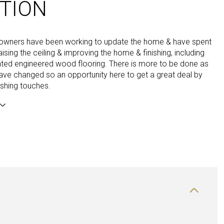
TION
 owners have been working to update the home & have spent
ising the ceiling & improving the home & finishing, including
ated engineered wood flooring. There is more to be done as
have changed so an opportunity here to get a great deal by
nishing touches.