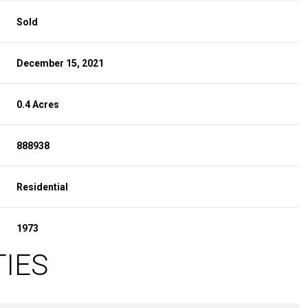
Sold
December 15, 2021
0.4 Acres
888938
Residential
1973
TIES