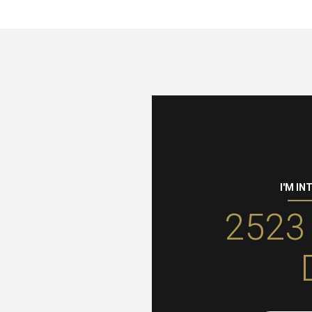
I'M IN
2523