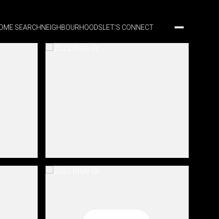
OME SEARCH
NEIGHBOURHOODS
LET'S CONNECT