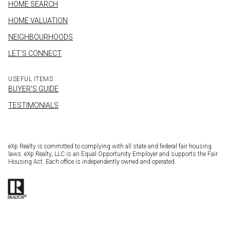
HOME SEARCH
HOME VALUATION
NEIGHBOURHOODS
LET'S CONNECT
USEFUL ITEMS
BUYER'S GUIDE
TESTIMONIALS
eXp Realty is committed to complying with all state and federal fair housing
laws. eXp Realty, LLC is an Equal Opportunity Employer and supports the Fair
Housing Act. Each office is independently owned and operated.