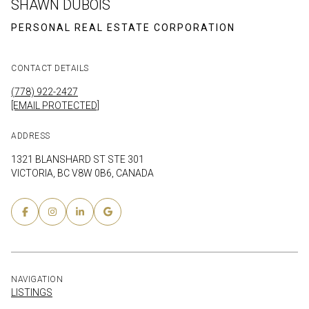
SHAWN DUBOIS
CONTACT DETAILS
(778) 922-2427
[EMAIL PROTECTED]
ADDRESS
1321 BLANSHARD ST STE 301
VICTORIA, BC V8W 0B6, CANADA
NAVIGATION
LISTINGS