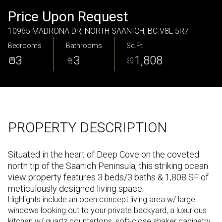
Friday
Saturday
Price Upon Request
07
08
10965 MADRONA DR, NORTH SAANICH, BC V8L 5R7
Bedrooms
Bathrooms
Sq.Ft.
Aug
Aug
3
3
1,808
PROPERTY DESCRIPTION
Situated in the heart of Deep Cove on the coveted
north tip of the Saanich Peninsula, this striking ocean
view property features 3 beds/3 baths & 1,808 SF of
meticulously designed living space.
Highlights include an open concept living area w/ large
windows looking out to your private backyard, a luxurious
kitchen w/ quartz countertops, soft-close shaker cabinetry,