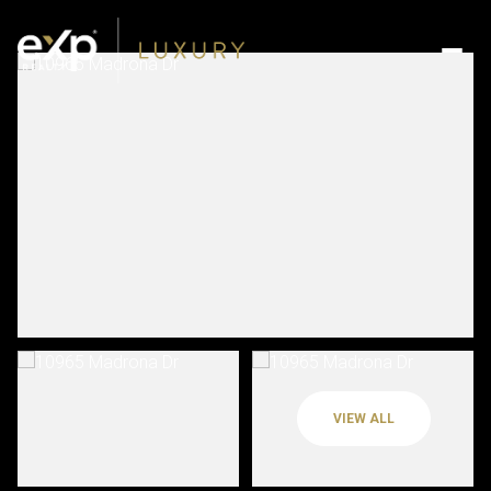
VIEW ALL