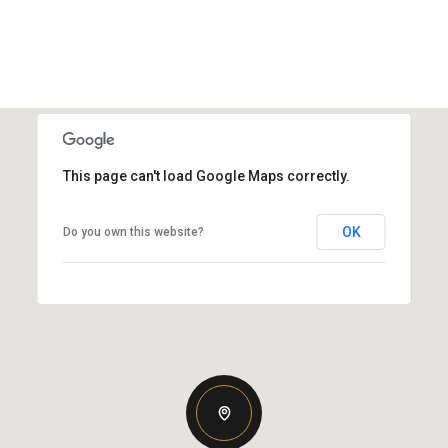
This page can't load Google Maps correctly.
OK
Do you own this website?