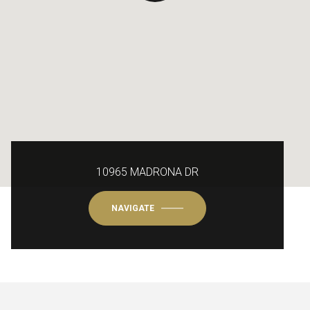
10965 MADRONA DR
NAVIGATE