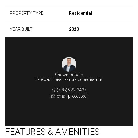
PROPERTY TYPE
Residential
YEAR BUILT
2020
Shawn Dubois
(778) 922-2427
[email protected]
FEATURES & AMENITIES