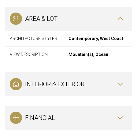
AREA & LOT
ARCHITECTURE STYLES
Contemporary, West Coast
VIEW DESCRIPTION
Mountain(s), Ocean
INTERIOR & EXTERIOR
FINANCIAL