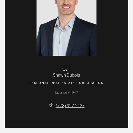
Call
Shawn Dubois
License #4947
(778) 922-2427