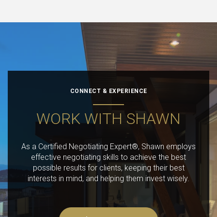
CONNECT & EXPERIENCE
WORK WITH SHAWN
As a Certified Negotiating Expert®, Shawn employs
effective negotiating skills to achieve the best
possible results for clients, keeping their best
interests in mind, and helping them invest wisely.