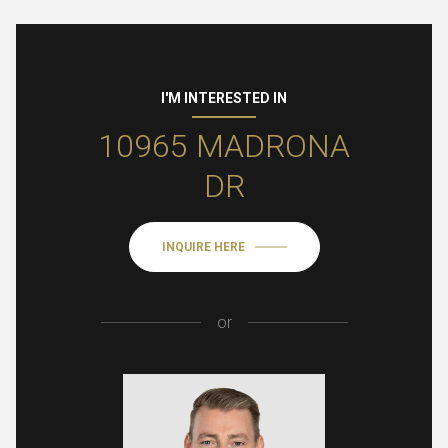
I'M INTERESTED IN
10965 MADRONA
DR
INQUIRE HERE
or