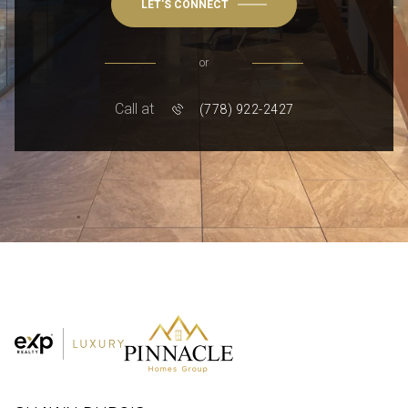
LET'S CONNECT
or
Call at
(778) 922-2427