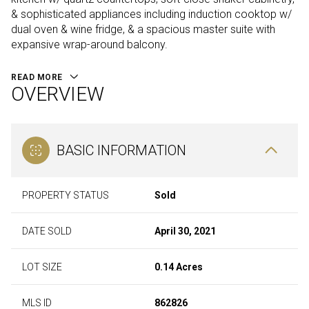
& sophisticated appliances including induction cooktop w/
dual oven & wine fridge, & a spacious master suite with
expansive wrap-around balcony.
READ MORE
OVERVIEW
BASIC INFORMATION
PROPERTY STATUS
Sold
DATE SOLD
April 30, 2021
LOT SIZE
0.14 Acres
MLS ID
862826