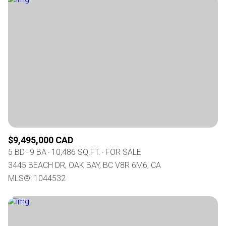
$9,495,000 CAD
5 BD
9 BA
10,486 SQ.FT.
FOR SALE
3445 BEACH DR, OAK BAY, BC V8R 6M6, CA
MLS®: 1044532