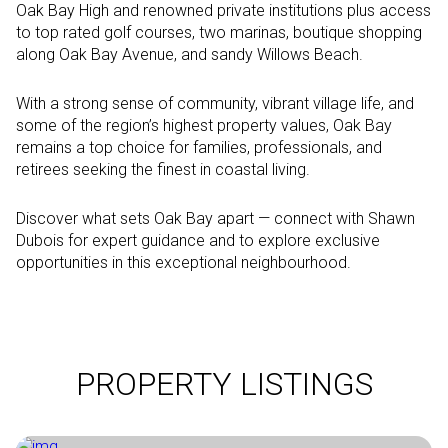
Oak Bay High and renowned private institutions plus access
to top rated golf courses, two marinas, boutique shopping
along Oak Bay Avenue, and sandy Willows Beach.
With a strong sense of community, vibrant village life, and
some of the region’s highest property values, Oak Bay
remains a top choice for families, professionals, and
retirees seeking the finest in coastal living.
Discover what sets Oak Bay apart — connect with Shawn
Dubois for expert guidance and to explore exclusive
opportunities in this exceptional neighbourhood.
PROPERTY LISTINGS