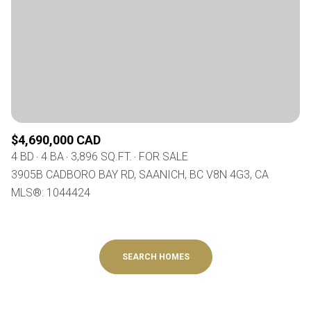
$4,690,000 CAD
4 BD
4 BA
3,896 SQ.FT.
FOR SALE
3905B CADBORO BAY RD, SAANICH, BC V8N 4G3, CA
MLS®: 1044424
SEARCH HOMES