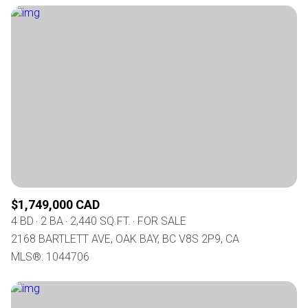
$1,749,000 CAD
4 BD
2 BA
2,440 SQ.FT.
FOR SALE
2168 BARTLETT AVE, OAK BAY, BC V8S 2P9, CA
MLS®: 1044706