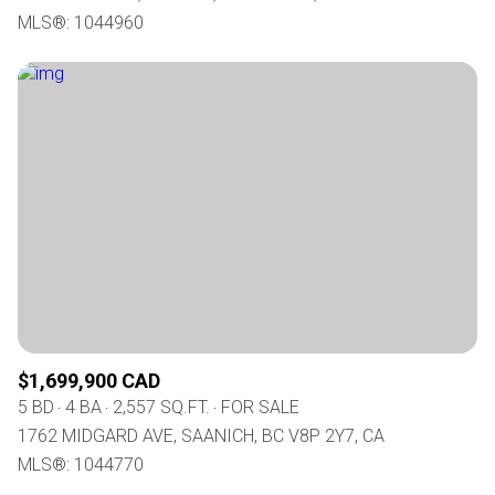
MLS®: 1044960
$1,699,900 CAD
5 BD
4 BA
2,557 SQ.FT.
FOR SALE
1762 MIDGARD AVE, SAANICH, BC V8P 2Y7, CA
MLS®: 1044770