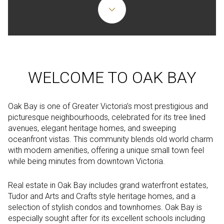
WELCOME TO OAK BAY
Oak Bay is one of Greater Victoria’s most prestigious and
picturesque neighbourhoods, celebrated for its tree lined
avenues, elegant heritage homes, and sweeping
oceanfront vistas. This community blends old world charm
with modern amenities, offering a unique small town feel
while being minutes from downtown Victoria.
Real estate in Oak Bay includes grand waterfront estates,
Tudor and Arts and Crafts style heritage homes, and a
selection of stylish condos and townhomes. Oak Bay is
especially sought after for its excellent schools including