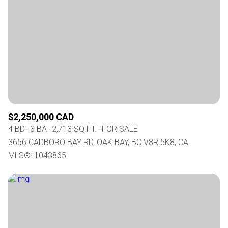
$2,250,000 CAD
4 BD
3 BA
2,713 SQ.FT.
FOR SALE
3656 CADBORO BAY RD, OAK BAY, BC V8R 5K8, CA
MLS®: 1043865