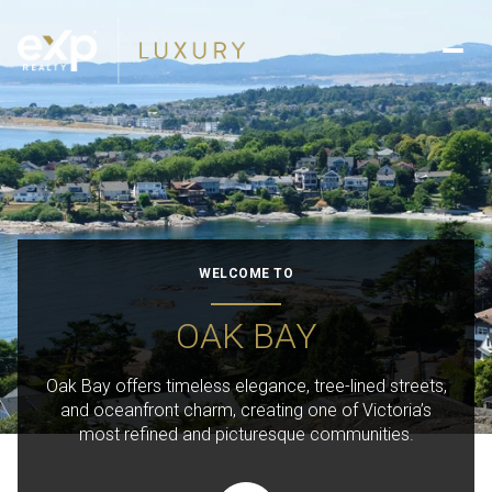
WELCOME TO
OAK BAY
Oak Bay offers timeless elegance, tree-lined streets,
and oceanfront charm, creating one of Victoria’s
most refined and picturesque communities.