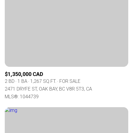
$1,350,000 CAD
2 BD
1 BA
1,267 SQ.FT.
FOR SALE
2471 DRYFE ST, OAK BAY, BC V8R 5T3, CA
MLS®: 1044739