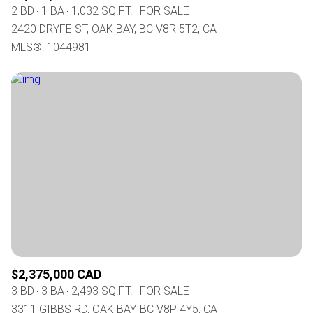
2 BD
1 BA
1,032 SQ.FT.
FOR SALE
2420 DRYFE ST, OAK BAY, BC V8R 5T2, CA
MLS®: 1044981
$2,375,000 CAD
3 BD
3 BA
2,493 SQ.FT.
FOR SALE
3311 GIBBS RD, OAK BAY, BC V8P 4Y5, CA