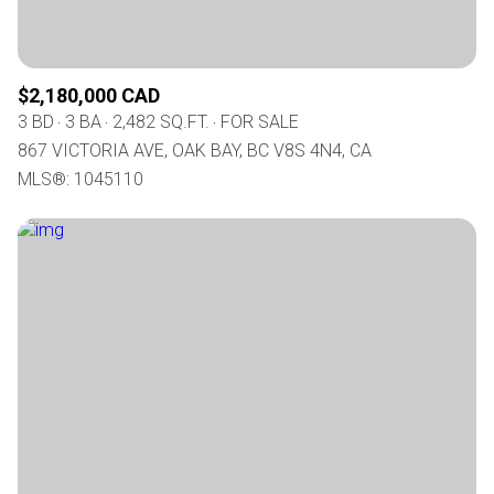
$2,180,000 CAD
3 BD
3 BA
2,482 SQ.FT.
FOR SALE
867 VICTORIA AVE, OAK BAY, BC V8S 4N4, CA
MLS®: 1045110