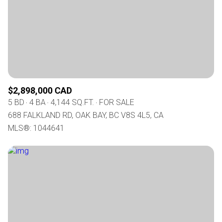
$2,898,000 CAD
5 BD
4 BA
4,144 SQ.FT.
FOR SALE
688 FALKLAND RD, OAK BAY, BC V8S 4L5, CA
MLS®: 1044641