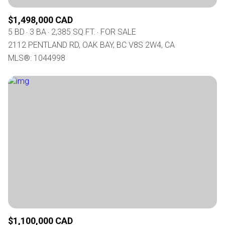
$1,498,000 CAD
5 BD
3 BA
2,385 SQ.FT.
FOR SALE
2112 PENTLAND RD, OAK BAY, BC V8S 2W4, CA
MLS®: 1044998
$1,100,000 CAD