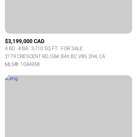
$3,199,000 CAD
4 BD
4 BA
3,710 SQ.FT.
FOR SALE
2179 CRESCENT RD, OAK BAY, BC V8S 2H4, CA
MLS®: 1044958